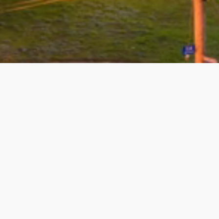
08/03/2026 - george lepi