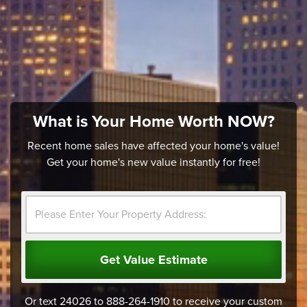
What is Your Home Worth NOW?
Recent home sales have affected your home's value!
Get your home's new value instantly for free!
Get Value Estimate
Or text 24026 to 888-264-1910 to receive your custom