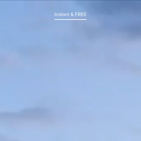
Instant & FREE