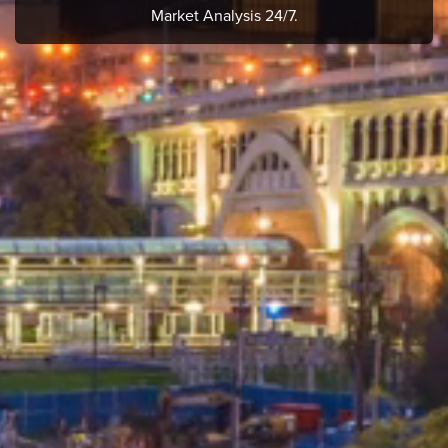
Market Analysis 24/7.