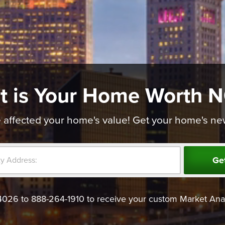
t is Your Home Worth 
affected your home's value! Get your home's new v
Ge
4026 to 888-264-1910 to receive your custom Market Anal