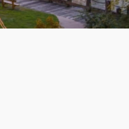
 Knowledgeable, responsive, and the
ped us sell and buy. She did a
! Friendly, kind and caring! We highly
re
ill