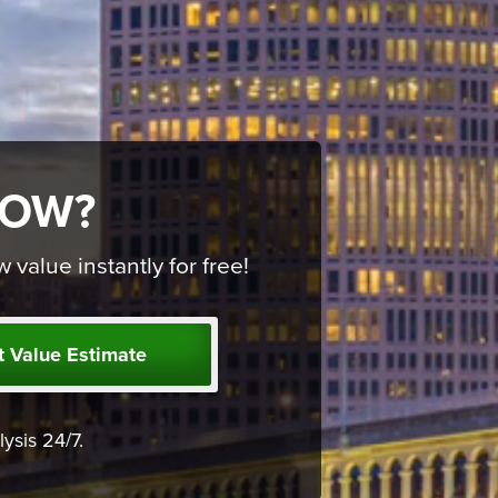
NOW?
alue instantly for free!
t Value Estimate
ysis 24/7.