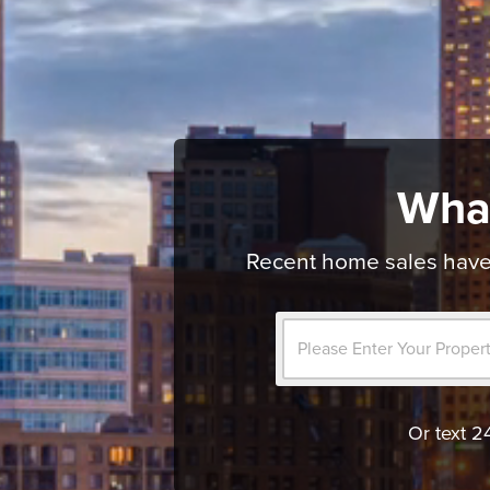
Wha
Recent home sales have 
Or text 2