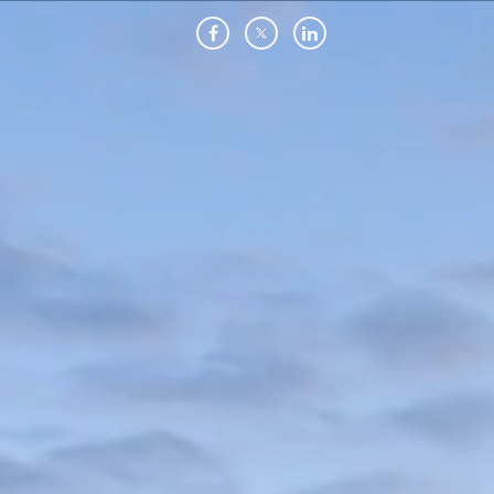
Skip
to
main
content