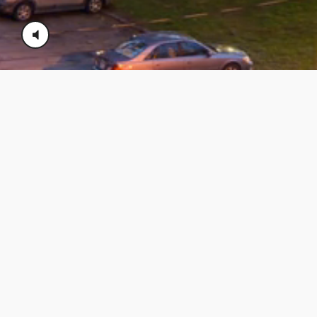
08/03/2026 - george lepi