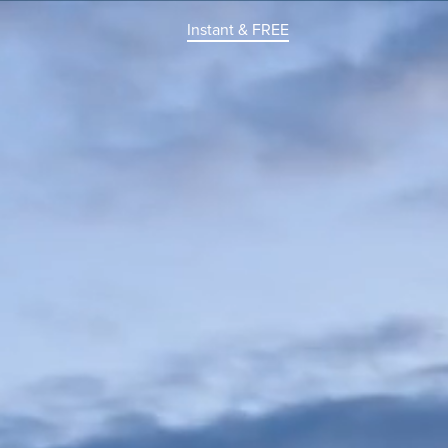
Instant & FREE