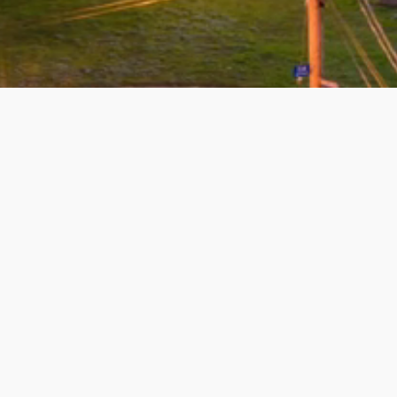
Michelle will sell is true.
best to work with. She hel
wonderful job on all levels
recommend her...
Read mo
07/17/2026 - James Dockr